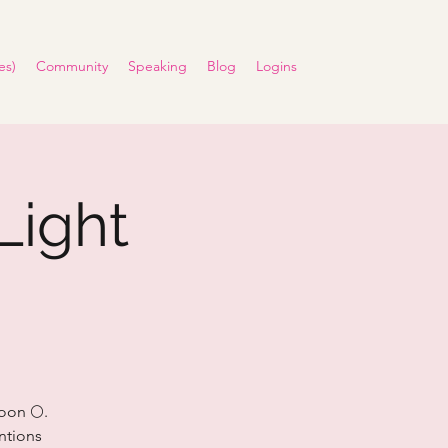
es)
Community
Speaking
Blog
Logins
Light
oon 🌕.
entions