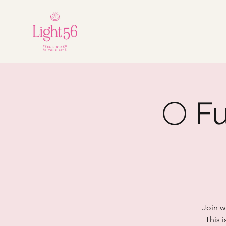
🌕 F
Join w
This i