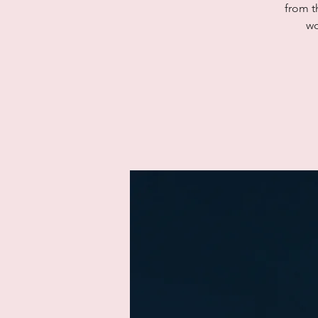
from t
wo