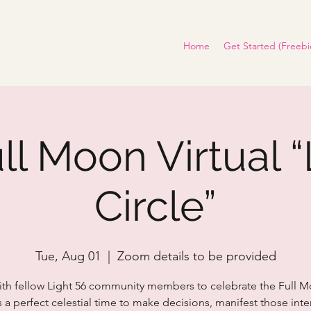
Home
Get Started (Freebi
ull Moon Virtual “
Circle”
Tue, Aug 01
  |  
Zoom details to be provided
ith fellow Light 56 community members to celebrate the Full M
s a perfect celestial time to make decisions, manifest those int