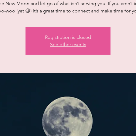
he New Moon and let go of what isn’t serving you. If you aren’t i
o-woo (yet 😉) it’s a great time to connect and make time for y
Registration is closed
See other events