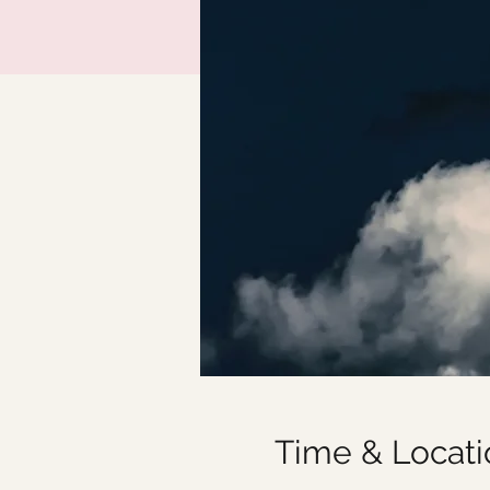
Time & Locati