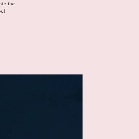
nto the
ou!