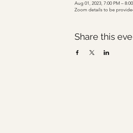
Aug 01, 2023, 7:00 PM – 8:0
Zoom details to be provide
Share this eve