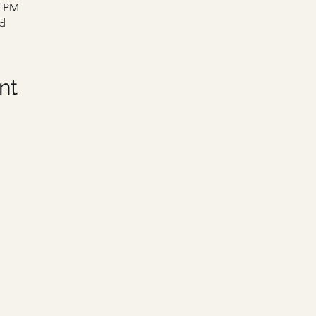
0 PM
d
nt