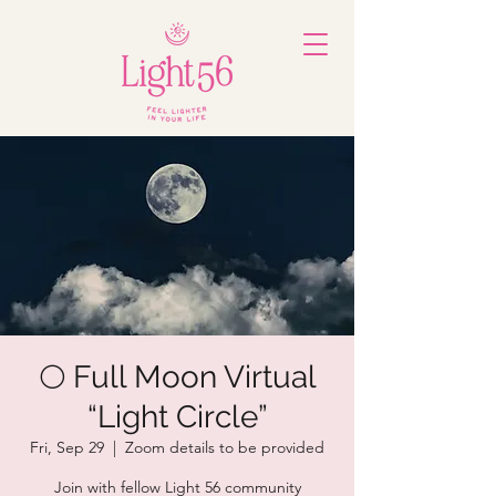
🌕 Full Moon Virtual
“Light Circle”
Fri, Sep 29
  |  
Zoom details to be provided
Join with fellow Light 56 community