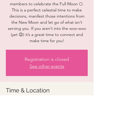
members to celebrate the Full Moon 🌕.
This is a perfect celestial time to make
decisions, manifest those intentions from
the New Moon and let go of what isn’t
serving you. If you aren’t into the woo-woo
(yet 😉) it’s a great time to connect and
make time for you!
Registration is closed
See other events
Time & Location
Sep 29, 2023, 7:00 PM – 8:00 PM
Zoom details to be provided
Share this event