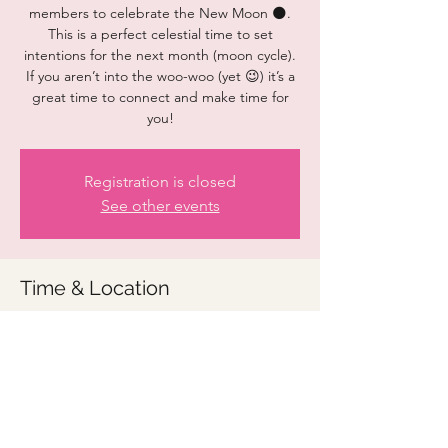
members to celebrate the New Moon 🌑.
This is a perfect celestial time to set
intentions for the next month (moon cycle).
If you aren’t into the woo-woo (yet 😉) it’s a
great time to connect and make time for
you!
Registration is closed
See other events
Time & Location
Jan 21, 2023, 9:00 AM – 10:00 AM
Zoom link to be provided
Share this event