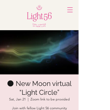
🌑 New Moon virtual
“Light Circle”
Sat, Jan 21
  |  
Zoom link to be provided
Join with fellow Light 56 community