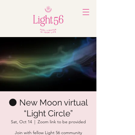
🌑 New Moon virtual
“Light Circle”
Sat, Oct 14
  |  
Zoom link to be provided
Join with fellow Light 56 community