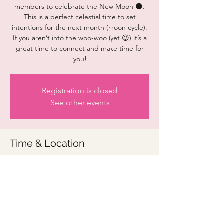
members to celebrate the New Moon 🌑.
This is a perfect celestial time to set
intentions for the next month (moon cycle).
If you aren’t into the woo-woo (yet 😉) it’s a
great time to connect and make time for
you!
Registration is closed
See other events
Time & Location
Oct 14, 2023, 9:00 AM – 10:00 AM
Zoom link to be provided
Share this event