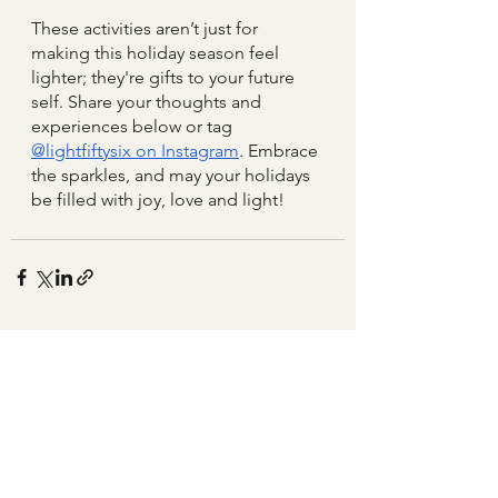
These activities aren’t just for 
making this holiday season feel 
lighter; they're gifts to your future 
self. Share your thoughts and 
experiences below or tag 
@lightfiftysix on Instagram
. Embrace 
the sparkles, and may your holidays 
be filled with joy, love and light! 
See All
Related Posts