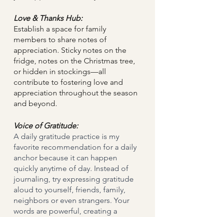
Love & Thanks Hub:
Establish a space for family 
members to share notes of 
appreciation. Sticky notes on the 
fridge, notes on the Christmas tree, 
or hidden in stockings—all 
contribute to fostering love and 
appreciation throughout the season 
and beyond.
Voice of Gratitude:
A daily gratitude practice is my 
favorite recommendation for a daily 
anchor because it can happen 
quickly anytime of day. Instead of 
journaling, try expressing gratitude 
aloud to yourself, friends, family, 
neighbors or even strangers. Your 
words are powerful, creating a 