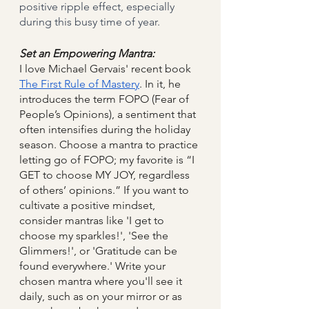
positive ripple effect, especially 
during this busy time of year.
Set an Empowering Mantra:
I love Michael Gervais' recent book 
The First Rule of Mastery
. In it, he 
introduces the term FOPO (Fear of 
People’s Opinions), a sentiment that 
often intensifies during the holiday 
season. Choose a mantra to practice 
letting go of FOPO; my favorite is “I 
GET to choose MY JOY, regardless 
of others’ opinions.” If you want to 
cultivate a positive mindset, 
consider mantras like 'I get to 
choose my sparkles!', 'See the 
Glimmers!', or 'Gratitude can be 
found everywhere.' Write your 
chosen mantra where you'll see it 
daily, such as on your mirror or as 