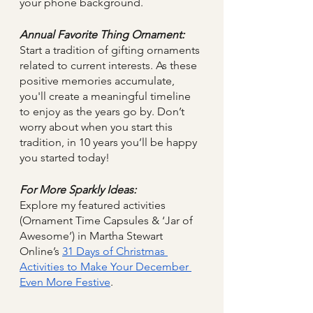
your phone background.
Annual Favorite Thing Ornament:
Start a tradition of gifting ornaments 
related to current interests. As these 
positive memories accumulate, 
you'll create a meaningful timeline 
to enjoy as the years go by. Don’t 
worry about when you start this 
tradition, in 10 years you’ll be happy 
you started today!
For More Sparkly Ideas:
Explore my featured activities 
(Ornament Time Capsules & ‘Jar of 
Awesome’) in Martha Stewart 
Online’s 
31 Days of Christmas 
Activities to Make Your December 
Even More Festive
. 