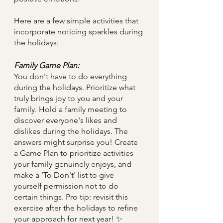
Here are a few simple activities that 
incorporate noticing sparkles during 
the holidays:
Family Game Plan:
You don't have to do everything 
during the holidays. Prioritize what 
truly brings joy to you and your 
family. Hold a family meeting to 
discover everyone's likes and 
dislikes during the holidays. The 
answers might surprise you! Create 
a Game Plan to prioritize activities 
your family genuinely enjoys, and 
make a 'To Don't' list to give 
yourself permission not to do 
certain things. Pro tip: revisit this 
exercise after the holidays to refine 
your approach for next year! ✨