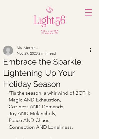
Ms. Morgie J
Nov 29, 2023
2 min read
Embrace the Sparkle:
Lightening Up Your
Holiday Season
'Tis the season, a whirlwind of BOTH:
Magic AND Exhaustion,
Coziness AND Demands,
Joy AND Melancholy,
Peace AND Chaos,
Connection AND Loneliness.