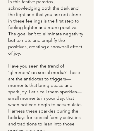
In this festive paradox, 
acknowledging both the dark and 
the light and that you are not alone 
in these feelings is the first step to 
feeling lighter and more positive. 
The goal isn’t to eliminate negativity 
but to note and amplify the 
positives, creating a snowball effect 
of joy.
Have you seen the trend of 
'glimmers' on social media? These 
are the antidotes to triggers—
moments that bring peace and 
spark joy. Let's call them sparkles— 
small moments in your day, that 
when noticed begin to accumulate. 
Harness these sparkles during the 
holidays for special family activities 
and traditions to lean into those 
positive emotions.