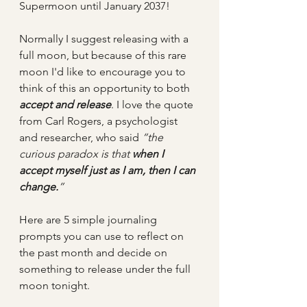
Supermoon until January 2037!
Normally I suggest releasing with a 
full moon, but because of this rare 
moon I'd like to encourage you to 
think of this an opportunity to both 
accept and release
. I love the quote 
from Carl Rogers, a psychologist 
and researcher, who said 
“the 
curious paradox is that 
when I 
accept myself just as I am, then I can 
change.
” 
Here are 5 simple journaling 
prompts you can use to reflect on 
the past month and decide on 
something to release under the full 
moon tonight.