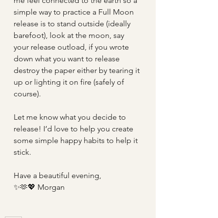
me feel connected to the earth so a 
simple way to practice a Full Moon 
release is to stand outside (ideally 
barefoot), look at the moon, say 
your release outload, if you wrote 
down what you want to release 
destroy the paper either by tearing it 
up or lighting it on fire (safely of 
course). 
Let me know what you decide to 
release! I’d love to help you create 
some simple happy habits to help it 
stick.
Have a beautiful evening,
✨🫶💖 Morgan