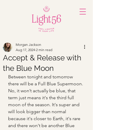
Morgan Jackson
Aug 17, 2024
2 min read
Accept & Release with
the Blue Moon
Between tonight and tomorrow 
there will be a Full Blue Supermoon. 
No, it won’t actually be blue, that 
term just means it's the third full 
moon of the season. It's super and 
will look bigger than normal 
because it's closer to Earth, it's rare 
and there won't be another Blue 