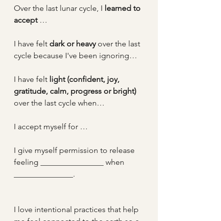
Over the last lunar cycle, I 
learned to 
accept 
…
I have felt 
dark or heavy
 over the last 
cycle because I've been ignoring…
I have felt 
light (confident, joy, 
gratitude, calm, progress or bright)
over the last cycle when…
I accept myself for …
I give myself permission to release 
feeling ________________ when 
_______________.
I love intentional practices that help 