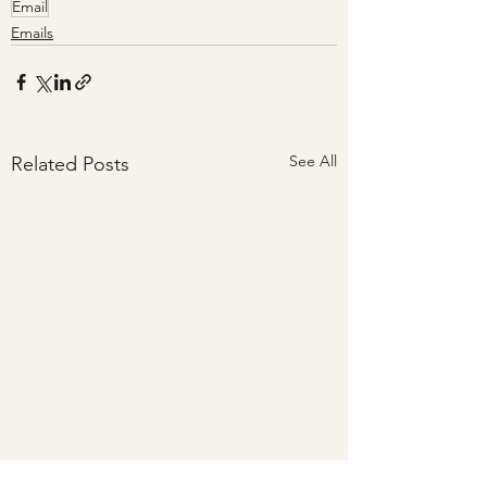
Email
Emails
See All
Related Posts