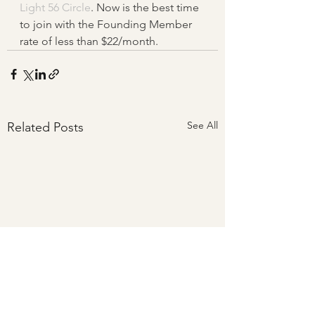
Light 56 Circle
. Now is the best time 
to join with the Founding Member 
rate of less than $22/month.
See All
Related Posts