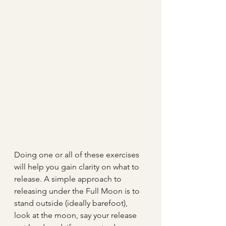
Doing one or all of these exercises 
will help you gain clarity on what to 
release. A simple approach to 
releasing under the Full Moon is to 
stand outside (ideally barefoot), 
look at the moon, say your release 