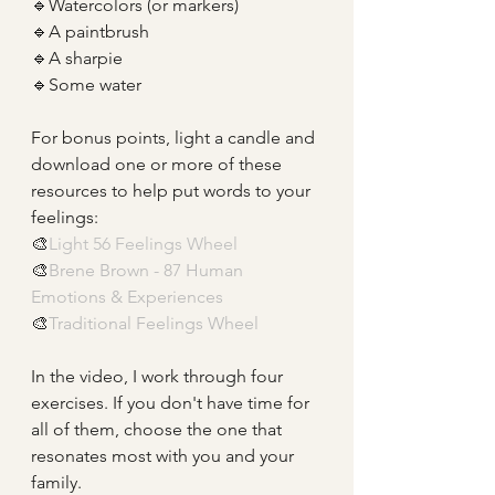
🔹Watercolors (or markers)
🔹A paintbrush
🔹A sharpie
🔹Some water
For bonus points, light a candle and 
download one or more of these 
resources to help put words to your 
feelings:
🎨
Light 56 Feelings Wheel
🎨
Brene Brown - 87 Human 
Emotions & Experiences
🎨
Traditional Feelings Wheel
In the video, I work through four 
exercises. If you don't have time for 
all of them, choose the one that 
resonates most with you and your 
family. 