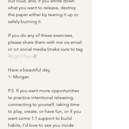
out loud, and, if you wrote down 
what you want to release, destroy 
the paper either by tearing it up or 
safely burning it.
If you do any of these exercises, 
please share them with me via email 
or on social media (make sure to tag
@lightfiftysix
)!
Have a beautiful day, 
✨ Morgan
P.S. If you want more opportunities 
to practice intentional releasing, 
connecting to yourself, taking time 
to play, create, or have fun, or if you 
want some 1:1 support to build 
habits, I'd love to see you inside