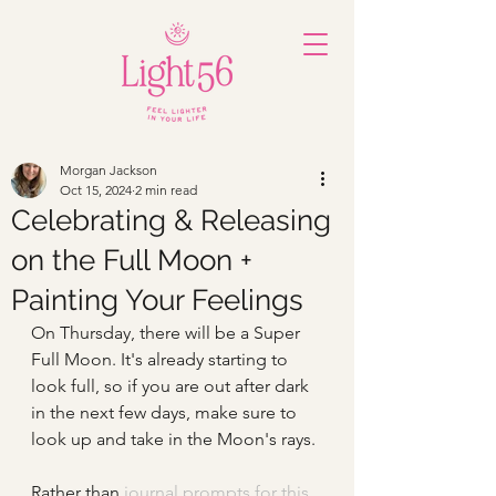
Morgan Jackson
Oct 15, 2024
2 min read
Celebrating & Releasing
on the Full Moon +
Painting Your Feelings
On Thursday, there will be a Super 
Full Moon. It's already starting to 
look full, so if you are out after dark 
in the next few days, make sure to 
look up and take in the Moon's rays.
Rathe
r than
journal prompts for this 