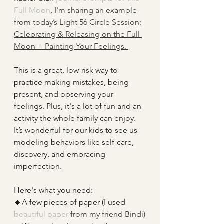
Full Moon
, I'm sharing an example 
from today’s Light 56 Circle Session: 
Celebrating & Releasing on the Full 
Moon + Painting Your Feelings. 
This is a great, low-risk way to 
practice making mistakes, being 
present, and observing your 
feelings. Plus, it's a lot of fun and an 
activity the whole family can enjoy. 
It’s wonderful for our kids to see us 
modeling behaviors like self-care, 
discovery, and embracing 
imperfection.
Here's what you need:
🔹A few pieces of paper (I used
beautiful paper
 from my friend Bindi)